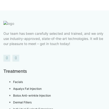
Our team has been carefully selected and trained, and we only
use industry-approved, state-of-the-art technologies. It will be
our pleasure to meet – get in touch today!
Treatments
Facials
Aqualyx Fat Injection
Botox Anti-wrinkle Injection
Dermal Fillers