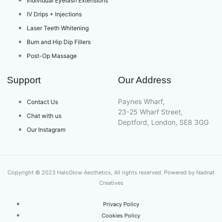
Individual Eyelash Extensions
IV Drips + Injections
Laser Teeth Whitening
Bum and Hip Dip Fillers
Post-Op Massage
Support
Our Address
Paynes Wharf,
Contact Us
23-25 Wharf Street,
Chat with us
Deptford, London, SE8 3GG
Our Instagram
Copyright © 2023 HaloGlow Aesthetics, All rights reserved. Powered by Nadnat
Creatives
Privacy Policy
Cookies Policy