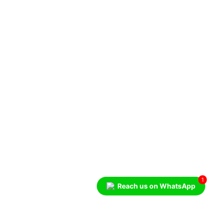
1
Reach us on WhatsApp