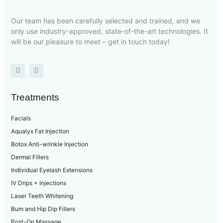
Our team has been carefully selected and trained, and we
only use industry-approved, state-of-the-art technologies. It
will be our pleasure to meet – get in touch today!
Treatments
Facials
Aqualyx Fat Injection
Botox Anti-wrinkle Injection
Dermal Fillers
Individual Eyelash Extensions
IV Drips + Injections
Laser Teeth Whitening
Bum and Hip Dip Fillers
Post-Op Massage