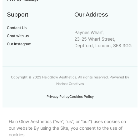
Support
Our Address
Contact Us
Paynes Wharf,
Chat with us
23-25 Wharf Street,
Our Instagram
Deptford, London, SE8 3GG
Copyright © 2023 HaloGlow Aesthetics, All rights reserved. Powered by
Nadnat Creatives
Privacy Policy
Cookies Policy
Halo Glow Aesthetics (“we”, “us”, or “our”) uses cookies on
our website By using the Site, you consent to the use of
cookies.